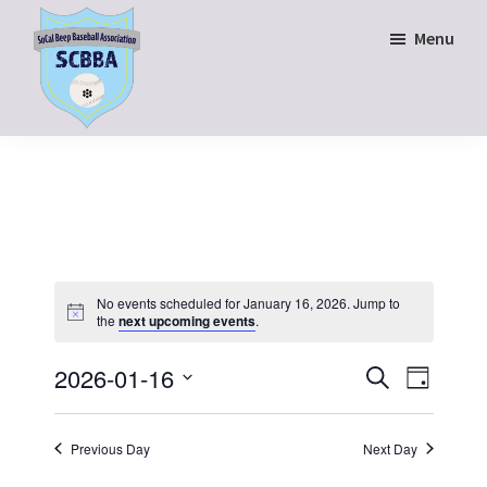
Skip
Skip
Menu
to
to
main
footer
content
SoCal
Beep
Baseball
Association
No events scheduled for January 16, 2026. Jump to
the
next upcoming events
.
E
E
2026-01-16
S
D
e
v
v
S
a
a
y
e
e
e
r
Previous Day
Next Day
n
c
l
n
h