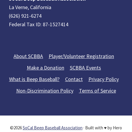
La Verne, California
(626) 921-6274
Federal Tax ID: 87-1527414
About SCBBA
Player/Volunteer Registration
Make a Donation
SCBBA Events
What is Beep Baseball?
Contact
Privacy Policy
Non-Discrimination Policy
Terms of Service
©2026
SoCal Beep Baseball Association
· Built with ♥ by Hero