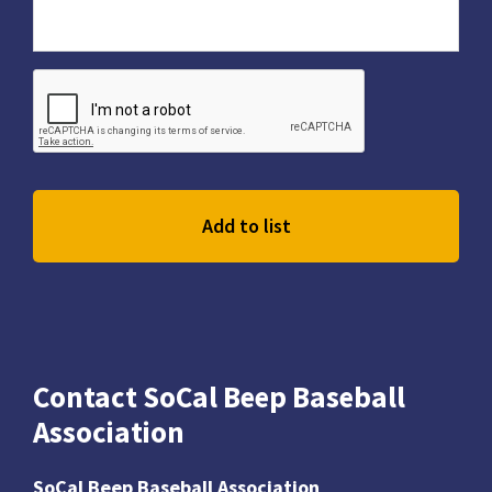
Contact SoCal Beep Baseball
Association
SoCal Beep Baseball Association