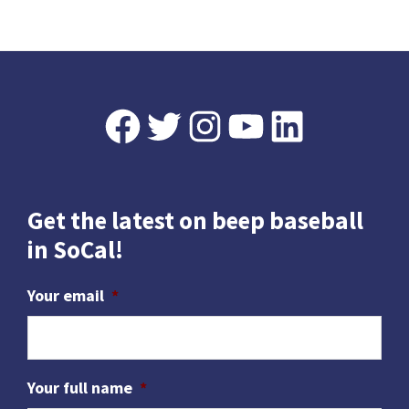
omitted
w
s
N
a
Footer
Facebook
Twitter
Instagram
YouTube
LinkedIn
v
i
g
Get the latest on beep baseball
a
in SoCal!
t
i
Your email
*
o
n
Your full name
*