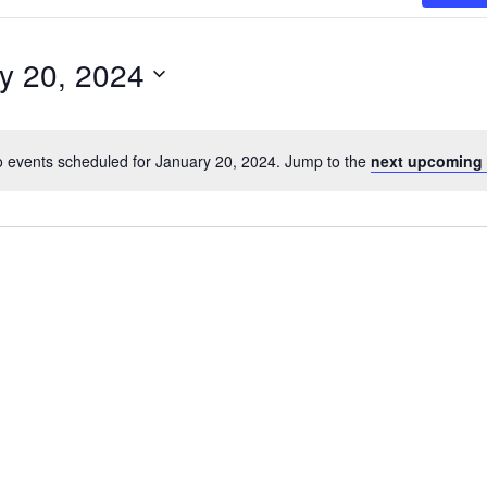
y 20, 2024
 events scheduled for January 20, 2024. Jump to the
next upcoming 