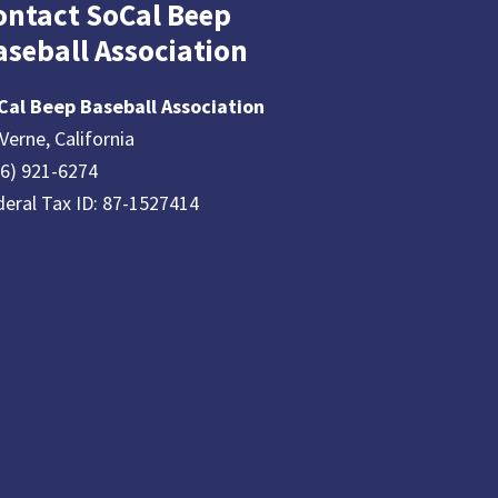
ontact SoCal Beep
aseball Association
Cal Beep Baseball Association
Verne, California
26) 921-6274
deral Tax ID: 87-1527414