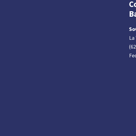
C
B
So
La 
(6
Fe