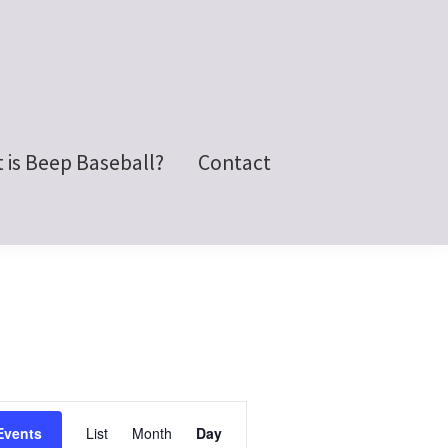
 is Beep Baseball?
Contact
E
Events
List
Month
Day
v