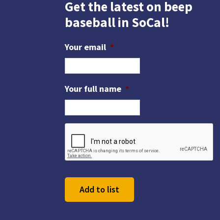
n
Get the latest on beep
y
baseball in SoCal!
w
o
Your email
*
r
d
.
Your full name
*