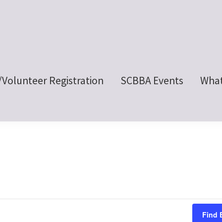
/Volunteer Registration
SCBBA Events
What
Find 