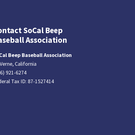
ontact SoCal Beep
aseball Association
Cal Beep Baseball Association
Verne, California
26) 921-6274
deral Tax ID: 87-1527414