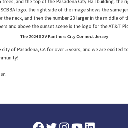
The 2024 SGV Panthers City Connect Jersey
city of Pasadena, CA for over 5 years, and we are excited to 
ommunity!
er.
Facebook
Twitter
Instagram
YouTube
LinkedIn