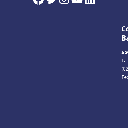
C
B
So
La 
(6
Fe