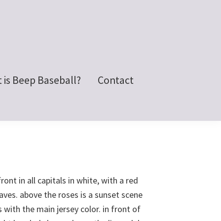
 is Beep Baseball?
Contact