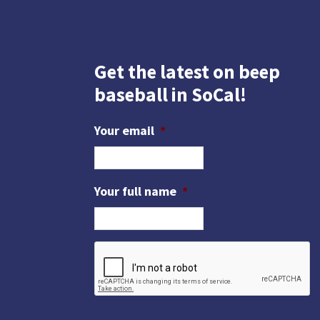
Get the latest on beep
baseball in SoCal!
Your email
*
Your full name
*