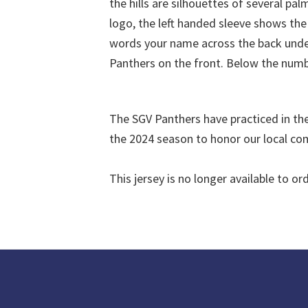
The SGV Panthers have practiced in the 
the 2024 season to honor our local c
This jersey is no longer available to ord
Footer