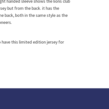
have this limited edition jersey for