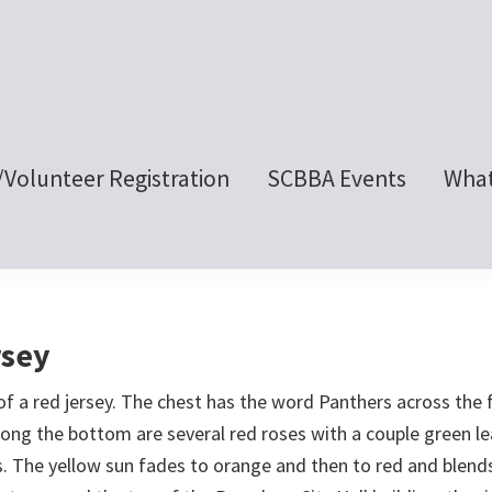
/Volunteer Registration
SCBBA Events
What
rsey