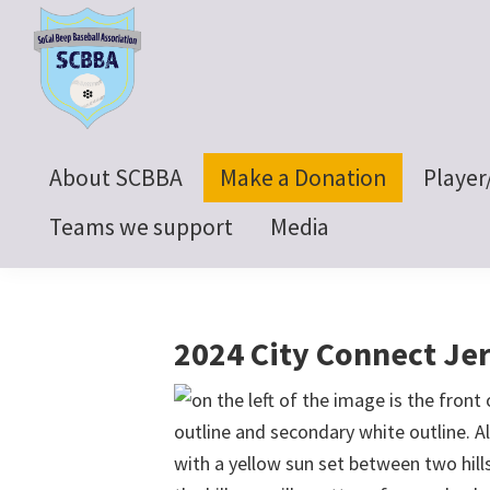
Skip
Skip
Skip
to
to
to
primary
main
footer
navigation
content
SoCal
Beep
About SCBBA
Make a Donation
Player
Baseball
Association
Teams we support
Media
2024 City Connect Je