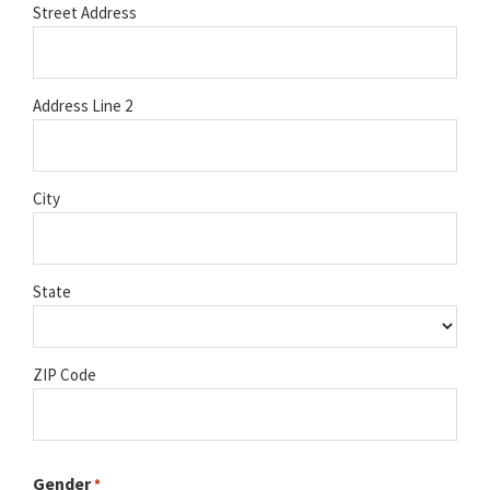
Street Address
Address Line 2
City
State
ZIP Code
Gender
*