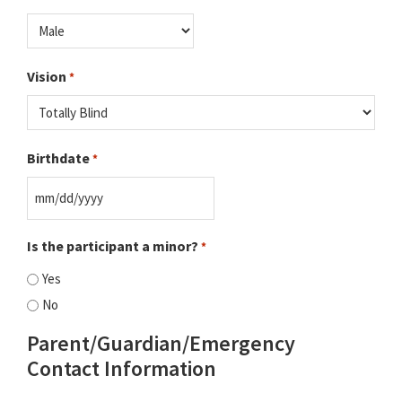
Vision
*
Birthdate
*
MM
slash
Is the participant a minor?
*
DD
Yes
slash
No
YYYY
Parent/Guardian/Emergency
Contact Information