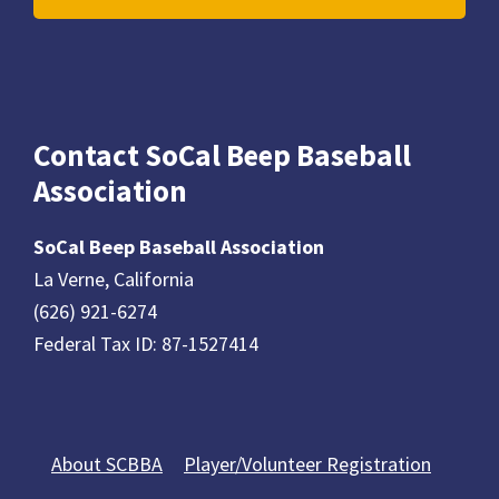
Contact SoCal Beep Baseball
Association
SoCal Beep Baseball Association
La Verne, California
(626) 921-6274
Federal Tax ID: 87-1527414
About SCBBA
Player/Volunteer Registration