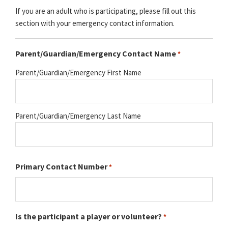
If you are an adult who is participating, please fill out this
section with your emergency contact information.
Parent/Guardian/Emergency Contact Name
*
Parent/Guardian/Emergency First Name
Parent/Guardian/Emergency Last Name
Primary Contact Number
*
Is the participant a player or volunteer?
*