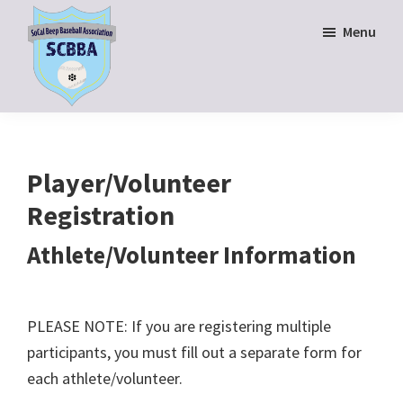
Skip
Skip
Menu
to
to
main
footer
content
SoCal
Beep
Baseball
Association
Player/Volunteer
Registration
Athlete/Volunteer Information
PLEASE NOTE: If you are registering multiple
participants, you must fill out a separate form for
each athlete/volunteer.