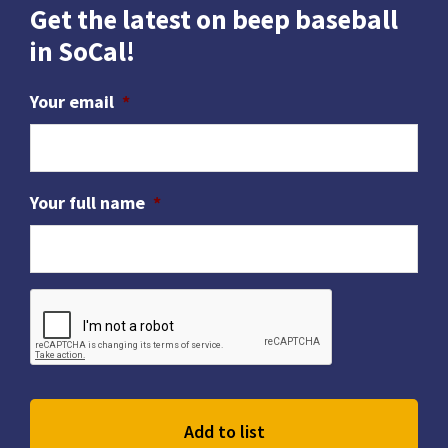
Get the latest on beep baseball
in SoCal!
Your email
*
Your full name
*