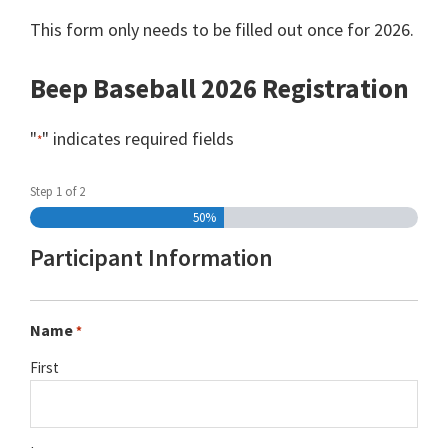
This form only needs to be filled out once for 2026.
Beep Baseball 2026 Registration
"
" indicates required fields
*
Step
1
of
2
50%
Participant Information
Name
*
First