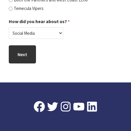
Temecula Vipers
How did you hear about us?
*
Footer
Facebook
Twitter
Instagram
YouTube
LinkedIn