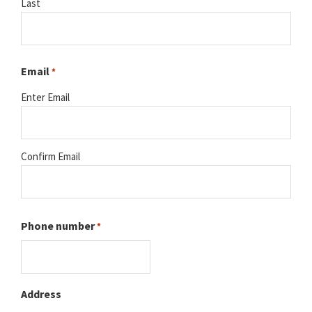
Last
Email
*
Enter Email
Confirm Email
Phone number
*
Address