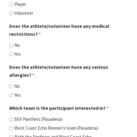
Player
Volunteer
Does the athlete/volunteer have any medical
restrictions?
*
No
Yes
Does the athlete/volunteer have any serious
allergies?
*
No
Yes
Which team is the participant interested in?
*
SGV Panthers (Pasadena)
West Coast Echo Women’s team (Pasadena)
Both the Panthers and West Coast Echo