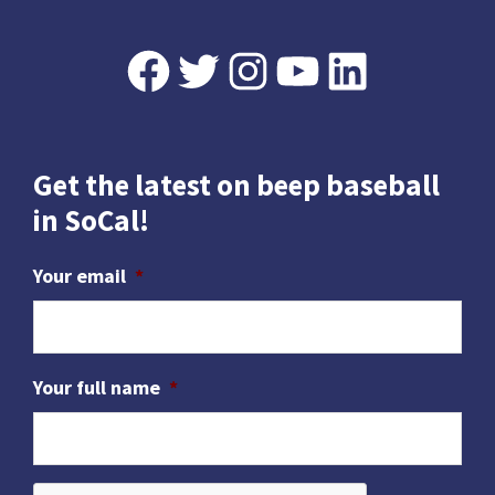
Footer
Facebook
Twitter
Instagram
YouTube
LinkedIn
Get the latest on beep baseball
in SoCal!
Your email
*
Your full name
*