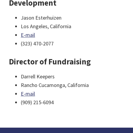
Development
Jason Esterhuizen
Los Angeles, California
E-mail
(323) 470-2077
Director of Fundraising
Darrell Keepers
Rancho Cucamonga, California
E-mail
(909) 215-6094