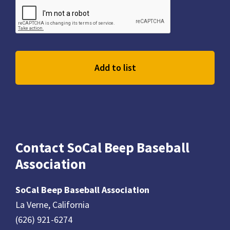
Contact SoCal Beep Baseball
Association
SoCal Beep Baseball Association
La Verne, California
(626) 921-6274