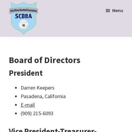
Skip
Skip
Menu
to
to
main
footer
content
SoCal
Beep
Baseball
Association
Board of Directors
President
Darren Keepers
Pasadena, California
E-mail
(909) 215-6093
Vice President-Treasurer-