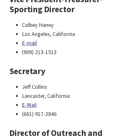
Sporting Director
Colbey Haney
Los Angeles, California
E-mail
(909) 213-1513
Secretary
Jeff Collins
Lancaster, California
E-Mail
(661) 917-2846
Director of Outreach and