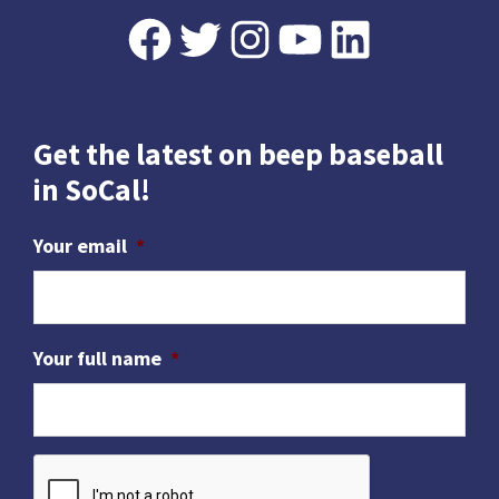
Footer
Facebook
Twitter
Instagram
YouTube
LinkedIn
Get the latest on beep baseball
in SoCal!
Your email
*
Your full name
*