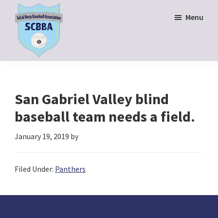
Skip
Skip
Menu
to
to
main
footer
content
SoCal
Beep
Baseball
Association
San Gabriel Valley blind
baseball team needs a field.
January 19, 2019
by
Filed Under:
Panthers