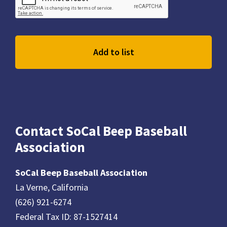
Contact SoCal Beep Baseball
Association
SoCal Beep Baseball Association
La Verne, California
(626) 921-6274
Federal Tax ID: 87-1527414