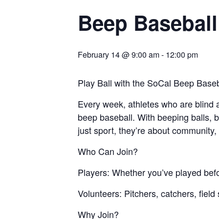
Beep Baseball
February 14 @ 9:00 am
-
12:00 pm
Play Ball with the SoCal Beep Baseb
Every week, athletes who are blind an
beep baseball. With beeping balls, b
just sport, they’re about community,
Who Can Join?
Players: Whether you’ve played before 
Volunteers: Pitchers, catchers, fiel
Why Join?