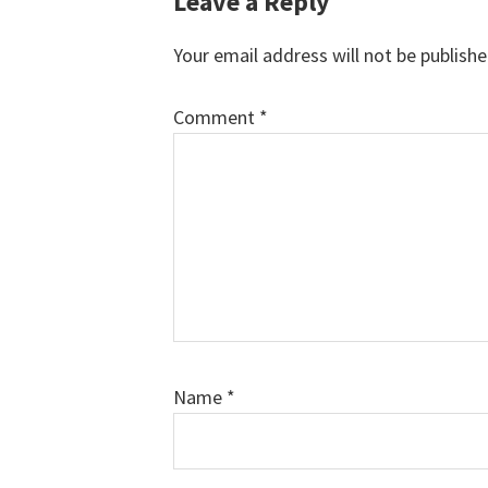
Reader
Leave a Reply
Interactions
Your email address will not be publishe
Comment
*
Name
*