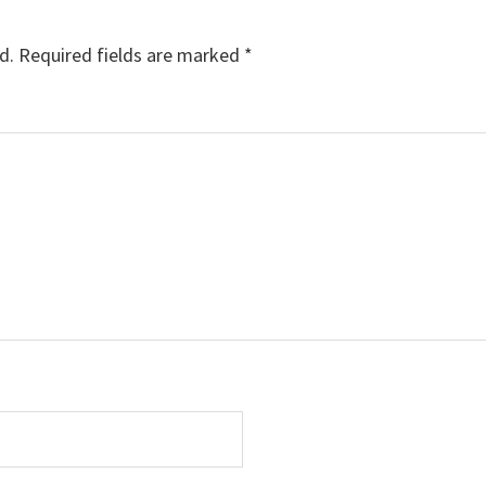
d.
Required fields are marked
*