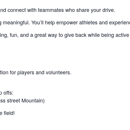
, and connect with teammates who share your drive.
g meaningful. You’ll help empower athletes and experienc
ng, fun, and a great way to give back while being active
ion for players and volunteers.
 offs:
ss street Mountain)
 field!