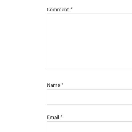
Comment
*
Name
*
Email
*