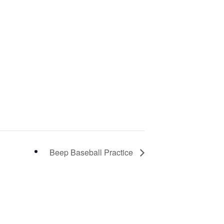
Beep Baseball Practice