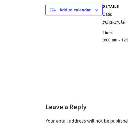
DETAILS
Add to calendar
Date:
February 14
Time:
9:00 am - 12
Reader
Leave a Reply
Interactions
Your email address will not be publishe