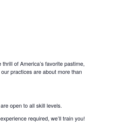
thrill of America’s favorite pastime,
, our practices are about more than
re open to all skill levels.
experience required, we’ll train you!