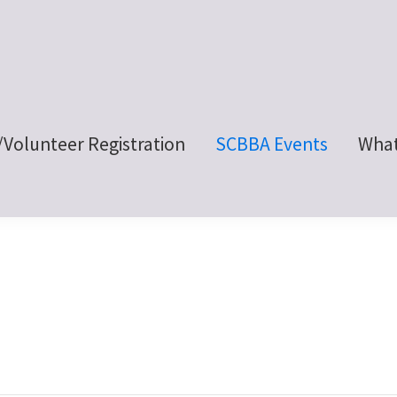
/Volunteer Registration
SCBBA Events
What