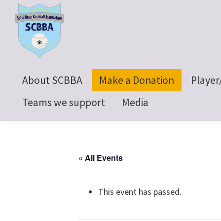
Skip
Skip
Skip
to
to
to
primary
main
footer
navigation
content
SoCal
Beep
About SCBBA
Make a Donation
Player
Baseball
Association
Teams we support
Media
« All Events
This event has passed.