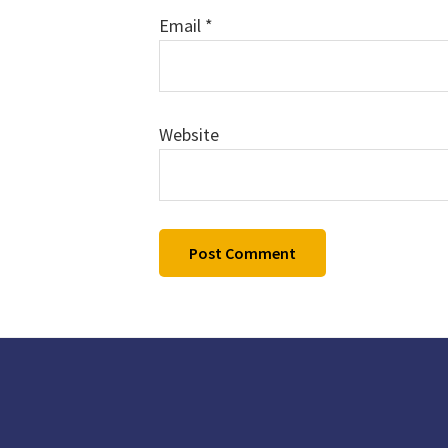
Email
*
Website
Footer