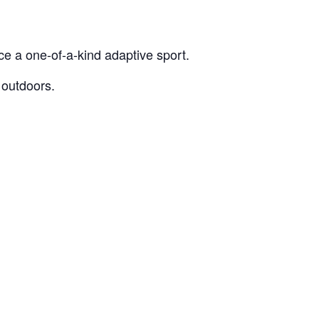
e a one-of-a-kind adaptive sport.
 outdoors.