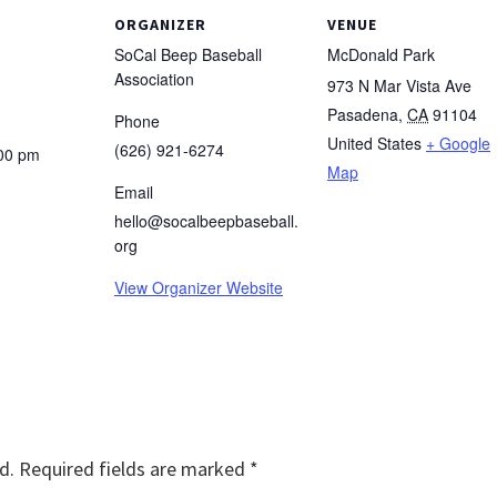
ORGANIZER
VENUE
SoCal Beep Baseball
McDonald Park
Association
973 N Mar Vista Ave
Pasadena
,
CA
91104
Phone
United States
+ Google
(626) 921-6274
:00 pm
Map
Email
hello@socalbeepbaseball.
org
View Organizer Website
d.
Required fields are marked
*