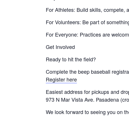
For Athletes: Build skills, compete
For Volunteers: Be part of somethin
For Everyone: Practices are welcomi
Get Involved
Ready to hit the field?
Complete the beep baseball registrat
Register here
Easiest address for pickups and drop
973 N Mar Vista Ave. Pasadena (cro
We look forward to seeing you on the