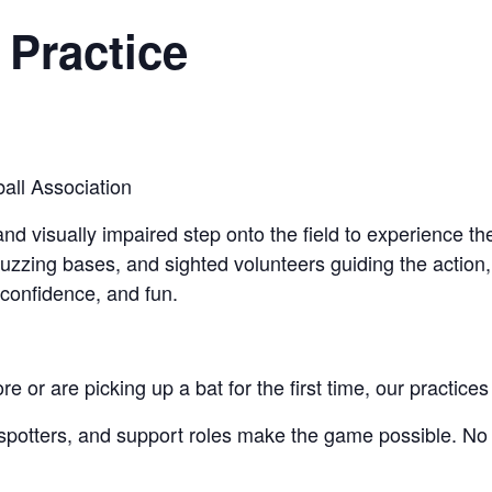
 Practice
all Association
d visually impaired step onto the field to experience the 
uzzing bases, and sighted volunteers guiding the action
 confidence, and fun.
or are picking up a bat for the first time, our practices a
d spotters, and support roles make the game possible. No 