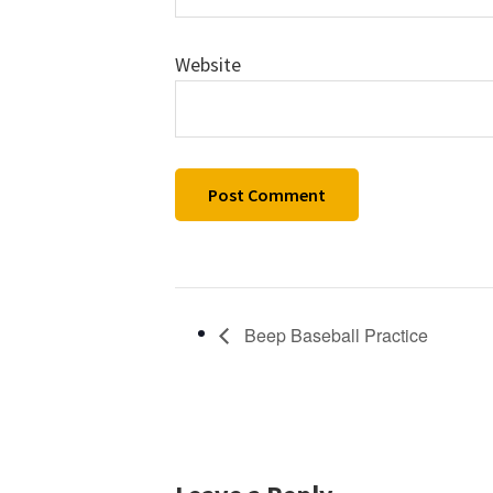
Website
Beep Baseball Practice