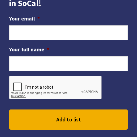
in SoCal!
Your email
*
Your full name
*