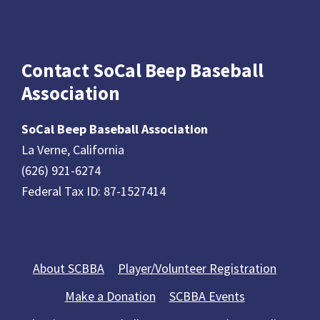
Contact SoCal Beep Baseball
Association
SoCal Beep Baseball Association
La Verne, California
(626) 921-6274
Federal Tax ID: 87-1527414
About SCBBA
Player/Volunteer Registration
Make a Donation
SCBBA Events